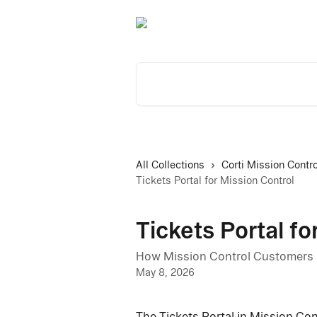
Skip to main content
Search for articles...
All Collections
Corti Mission Contro
Tickets Portal for Mission Control
Tickets Portal fo
How Mission Control Customers u
May 8, 2026
The Tickets Portal in Mission Cont