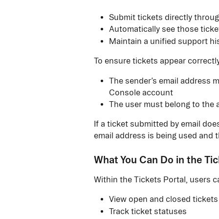
Submit tickets directly throu
Automatically see those ticket
Maintain a unified support hi
To ensure tickets appear correctly
The sender’s email address mu
Console account
The user must belong to the 
If a ticket submitted by email does
email address is being used and t
What You Can Do in the Tic
Within the Tickets Portal, users c
View open and closed tickets
Track ticket statuses