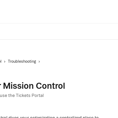
Trust Center
A
l
Troubleshooting
r Mission Control
se the Tickets Portal
rol gives your organization a centralized place to 