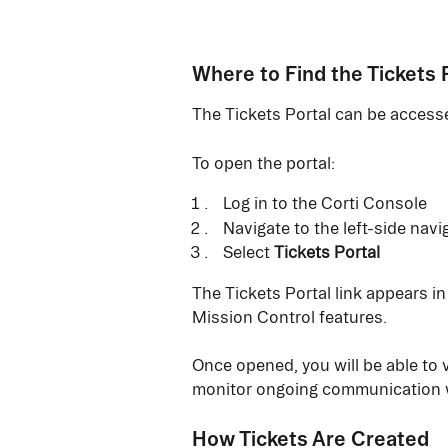
Where to Find the Tickets 
The Tickets Portal can be accesse
To open the portal:
Log in to the Corti Console
Navigate to the left-side nav
Select 
Tickets Portal
The Tickets Portal link appears i
Mission Control features.
Once opened, you will be able to v
monitor ongoing communication w
How Tickets Are Created