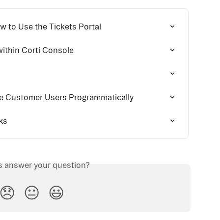
w to Use the Tickets Portal
ithin Corti Console
 Customer Users Programmatically
ks
is answer your question?
😞
😐
😃