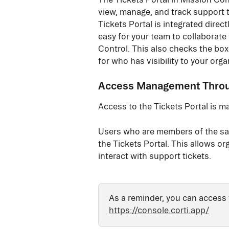
view, manage, and track support t
Tickets Portal is integrated direct
easy for your team to collaborate
Control. This also checks the box
for who has visibility to your organ
Access Management Throug
Access to the Tickets Portal is m
Users who are members of the sam
the Tickets Portal. This allows o
interact with support tickets.
As a reminder, you can access 
https://console.corti.app/