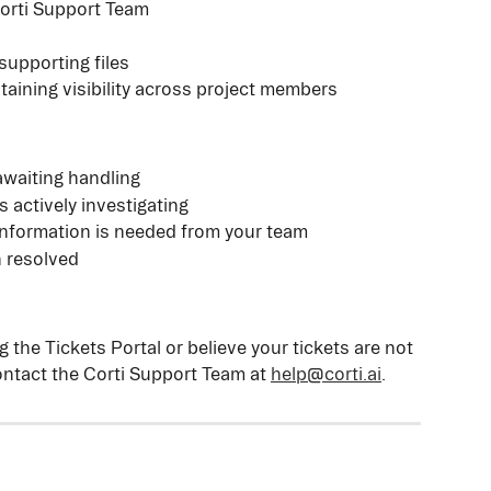
orti Support Team
supporting files
ntaining visibility across project members
awaiting handling
s actively investigating
information is needed from your team
 resolved
 the Tickets Portal or believe your tickets are not 
ntact the Corti Support Team at 
help@corti.ai
.