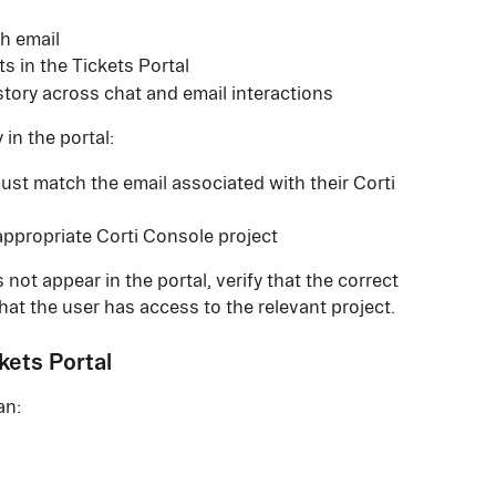
gh email
s in the Tickets Portal
story across chat and email interactions
 in the portal:
st match the email associated with their Corti 
appropriate Corti Console project
 not appear in the portal, verify that the correct 
hat the user has access to the relevant project.
kets Portal
an: