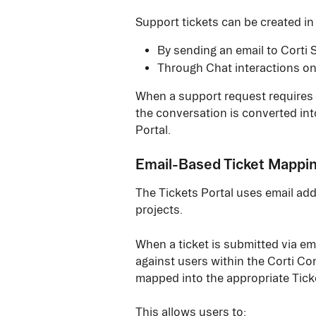
Support tickets can be created in
By sending an email to Corti 
Through Chat interactions on
When a support request requires i
the conversation is converted into
Portal.
Email-Based Ticket Mappi
The Tickets Portal uses email add
projects.
When a ticket is submitted via em
against users within the Corti Cons
mapped into the appropriate Ticke
This allows users to: