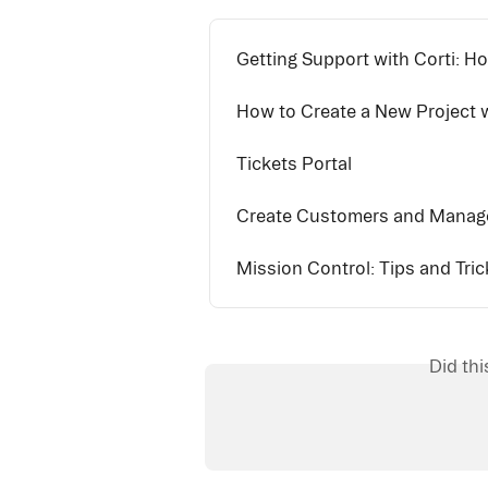
Getting Support with Corti: Ho
How to Create a New Project w
Tickets Portal
Create Customers and Manage
Mission Control: Tips and Tric
Did th