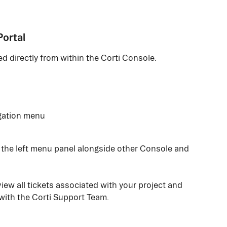
Portal
d directly from within the Corti Console.
igation menu
n the left menu panel alongside other Console and 
iew all tickets associated with your project and 
ith the Corti Support Team.