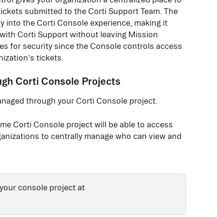
ickets submitted to the Corti Support Team. The 
ly into the Corti Console experience, making it 
 with Corti Support without leaving Mission 
es for security since the Console controls access 
ization's tickets. 
h Corti Console Projects
anaged through your Corti Console project.
e Corti Console project will be able to access 
rganizations to centrally manage who can view and 
your console project at 