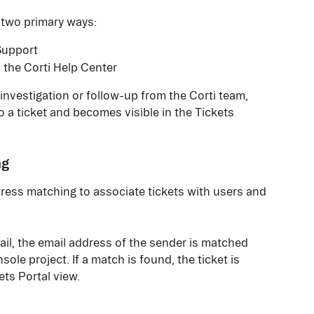
 two primary ways:
Support
 the Corti Help Center
nvestigation or follow-up from the Corti team, 
 a ticket and becomes visible in the Tickets 
ng
ress matching to associate tickets with users and 
ail, the email address of the sender is matched 
ole project. If a match is found, the ticket is 
ts Portal view.