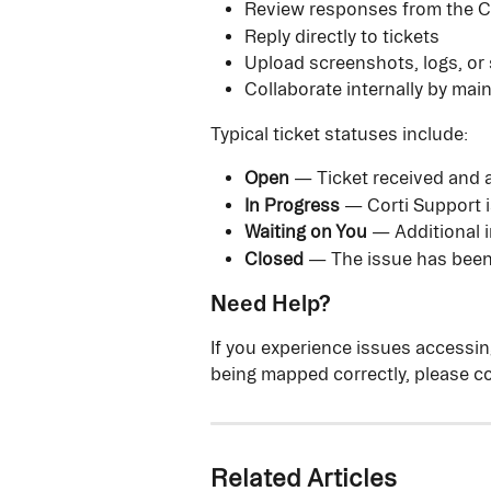
Review responses from the C
Reply directly to tickets
Upload screenshots, logs, or 
Collaborate internally by mai
Typical ticket statuses include:
Open
 — Ticket received and 
In Progress
 — Corti Support i
Waiting on You
 — Additional 
Closed
 — The issue has been
Need Help?
If you experience issues accessing
being mapped correctly, please co
Related Articles