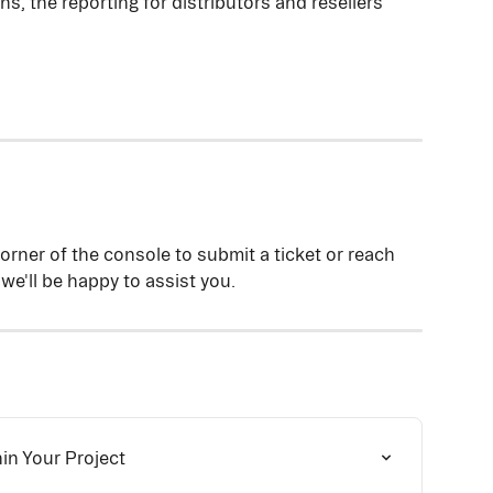
, the reporting for distributors and resellers 
corner of the console to submit a ticket or reach 
 we'll be happy to assist you.
n Your Project