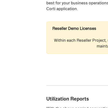
best for your business operations
Corti application.
Reseller Demo Licenses
Within each Reseller Project,
maint
Utilization Reports