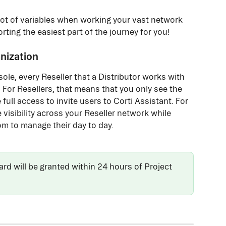
a lot of variables when working your vast network 
rting the easiest part of the journey for you!
nization
le, every Reseller that a Distributor works with 
 For Resellers, that means that you only see the 
full access to invite users to Corti Assistant. For 
visibility across your Reseller network while 
om to manage their day to day. 
d will be granted within 24 hours of Project 