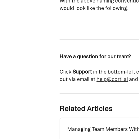
With the above naming conventions
would look like the following:
Have a question for our team?
Click 
Support
 in the bottom-left 
out via email at 
help@corti.ai
 and
Related Articles
Managing Team Members Withi