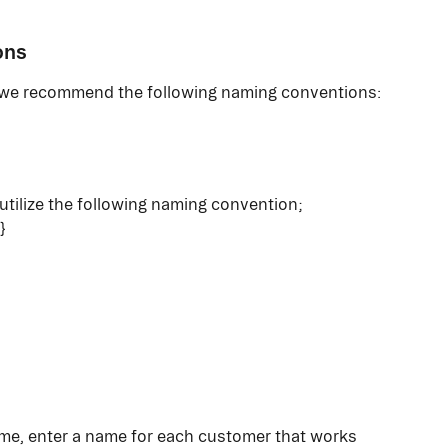
ons
, we recommend the following naming conventions:
tilize the following naming convention; 
}
me, enter a name for each customer that works 