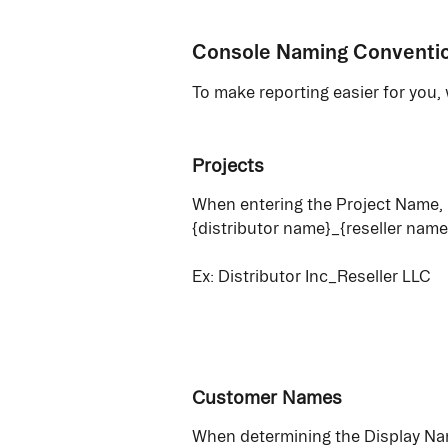
Console Naming Conventi
To make reporting easier for you
Projects
When entering the Project Name, u
{distributor name}_{reseller name
Ex: Distributor Inc_Reseller LLC
Customer Names
When determining the Display Na