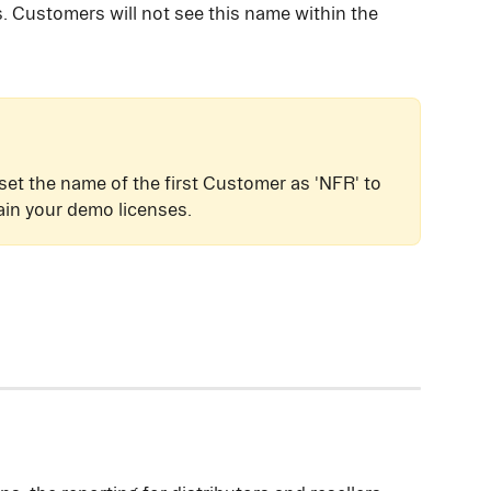
. Customers will not see this name within the 
 set the name of the first Customer as 'NFR' to 
ain your demo licenses.