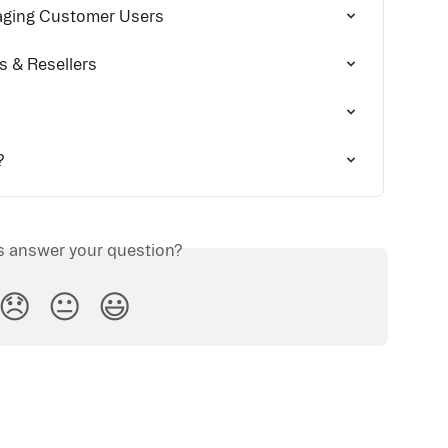
aging Customer Users
rs & Resellers
?
is answer your question?
😞
😐
😃