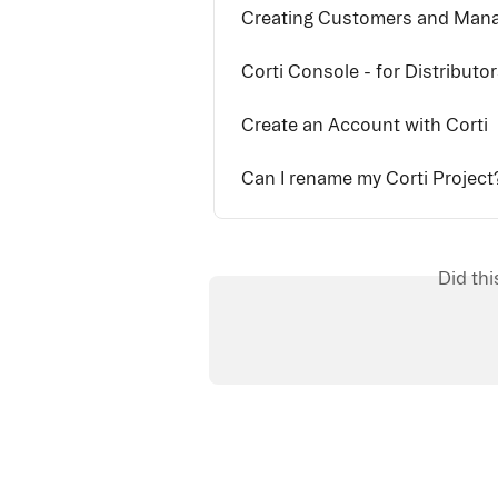
Creating Customers and Man
Corti Console - for Distributo
Create an Account with Corti
Can I rename my Corti Project
Did th