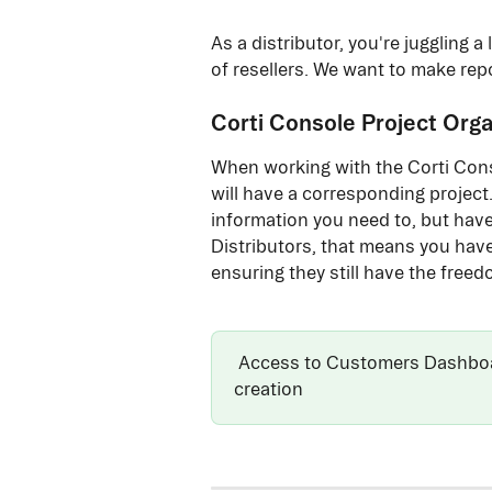
As a distributor, you're juggling 
of resellers. We want to make repo
Corti Console Project Orga
When working with the Corti Conso
will have a corresponding project.
information you need to, but have 
Distributors, that means you have 
ensuring they still have the freed
 Access to Customers Dashboar
creation