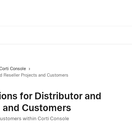
Trust Center
A
Corti Console
nd Reseller Projects and Customers
ns for Distributor and
ts and Customers
ustomers within Corti Console