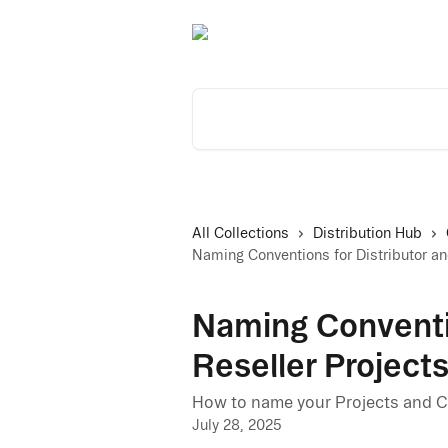
Skip to main content
Search for articles...
All Collections
Distribution Hub
Naming Conventions for Distributor a
Naming Conventio
Reseller Projec
How to name your Projects and C
July 28, 2025