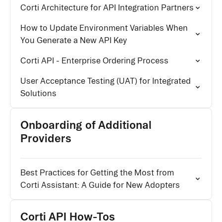
Corti Architecture for API Integration Partners
How to Update Environment Variables When
You Generate a New API Key
Corti API - Enterprise Ordering Process
User Acceptance Testing (UAT) for Integrated
Solutions
Onboarding of Additional
Providers
Best Practices for Getting the Most from
Corti Assistant: A Guide for New Adopters
Corti API How-Tos