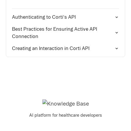
Authenticating to Corti's API
Best Practices for Ensuring Active API
Connection
Creating an Interaction in Corti API
AI platform for healthcare developers