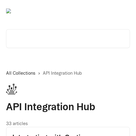
Skip to main content
Search for articles...
All Collections
API Integration Hub
API Integration Hub
33 articles