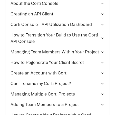
About the Corti Console
Creating an API Client
Corti Console - API Utilization Dashboard
How to Transition Your Build to Use the Corti
API Console
Managing Team Members Within Your Project
How to Regenerate Your Client Secret
Create an Account with Corti
Can I rename my Corti Project?
Managing Multiple Corti Projects
Adding Team Members to a Project