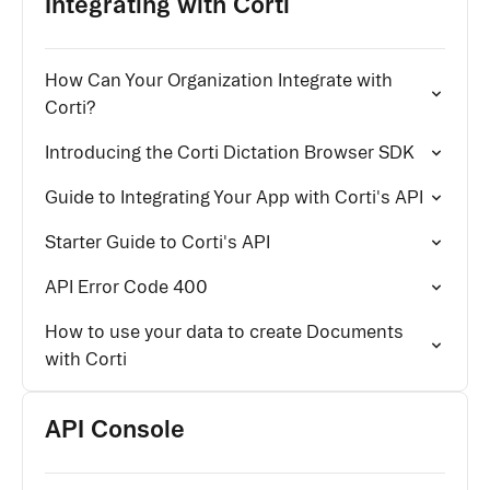
Integrating with Corti
How Can Your Organization Integrate with
Corti?
Introducing the Corti Dictation Browser SDK
Guide to Integrating Your App with Corti's API
Starter Guide to Corti's API
API Error Code 400
How to use your data to create Documents
with Corti
API Console