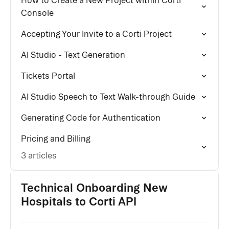
How to Create a New Project within Corti
Console
Accepting Your Invite to a Corti Project
AI Studio - Text Generation
Tickets Portal
AI Studio Speech to Text Walk-through Guide
Generating Code for Authentication
Pricing and Billing
3 articles
Technical Onboarding New
Hospitals to Corti API