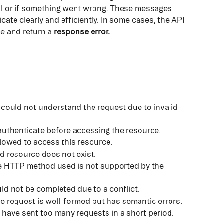
l or if something went wrong. These messages 
te clearly and efficiently. In some cases, the API 
e and return a 
response error.
 could not understand the request due to invalid 
uthenticate before accessing the resource.
llowed to access this resource.
d resource does not exist.
e HTTP method used is not supported by the 
ld not be completed due to a conflict.
he request is well-formed but has semantic errors.
 have sent too many requests in a short period.