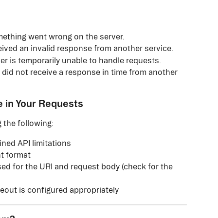
ething went wrong on the server.
eived an invalid response from another service.
ver is temporarily unable to handle requests.
 did not receive a response in time from another 
e in Your Requests
 the following:
ined API limitations
ht format
sed for the URI and request body (check for the 
meout is configured appropriately