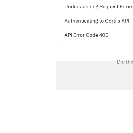
Understanding Request Errors 
Authenticating to Corti's API
API Error Code 400
Did th