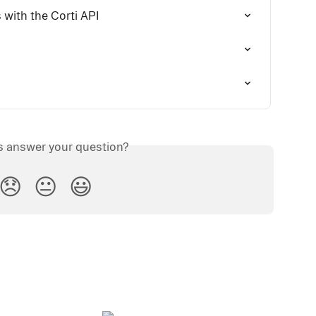
with the Corti API
is answer your question?
😞
😐
😃