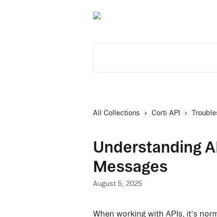
Skip to main content
Search for articles...
All Collections
Corti API
Trouble
Understanding A
Messages
August 5, 2025
When working with APIs, it's nor