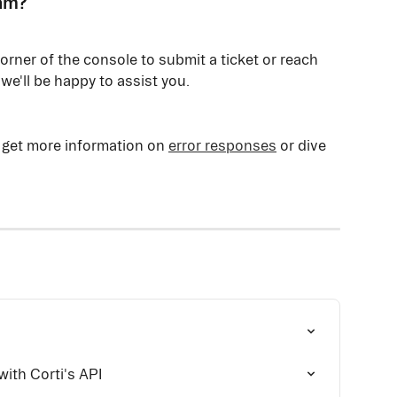
eam?
corner of the console to submit a ticket or reach 
 we'll be happy to assist you.
 get more information on 
error responses
 or dive 
with Corti's API