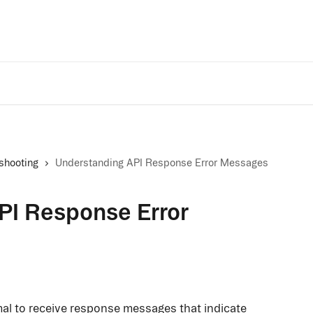
Trust Center
A
shooting
Understanding API Response Error Messages
PI Response Error
mal to receive response messages that indicate 