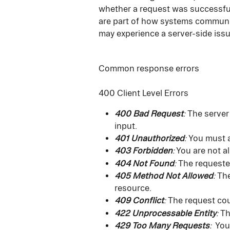
whether a request was successfu
are part of how systems communica
may experience a server-side issu
Common response errors
400 Client Level Errors
400 Bad Request
:
 The server
input.
401 Unauthorized
: 
You must a
403 Forbidden
:
 You are not a
404 Not Found
:
 The requeste
405 Method Not Allowed
:
 Th
resource.
409 Conflict
:
 The request cou
422 Unprocessable Entity
:
 T
429 Too Many Requests
: 
 You