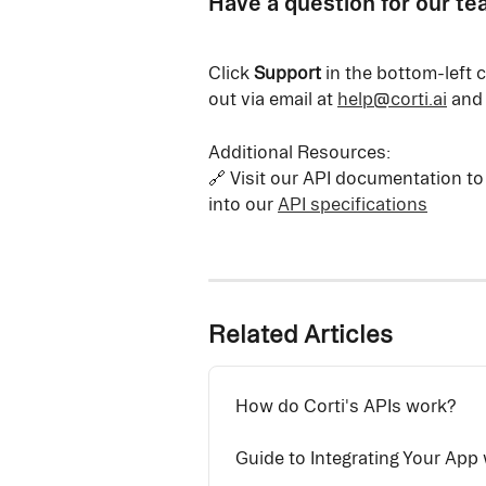
Have a question for our t
Click 
Support
 in the bottom-left 
out via email at 
help@corti.ai
 and
Additional Resources:
🔗 Visit our API documentation to
into our 
API specifications
Related Articles
How do Corti's APIs work?
Guide to Integrating Your App 