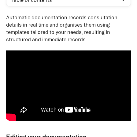
Table of contents
Automatic documentation records consultation 
details in real time and organises them using 
templates tailored to your needs, resulting in 
structured and immediate records. 
Editing your documentation