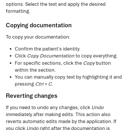
options. Select the text and apply the desired 
formatting.
Copying documentation
To copy your documentation:
Confirm the patient's identity.
Click 
Copy Documentation
 to copy everything.
For specific sections, click the 
Copy
 button 
within the section.
You can manually copy text by highlighting it and 
pressing 
Ctrl + C.
Reverting changes
If you need to undo any changes, click 
Undo
immediately after making edits. This action also 
reverts automatic edits made by the application. If 
you click 
Undo
 right after the documentation is 