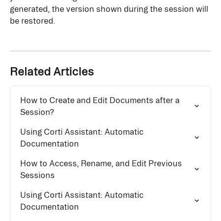
generated, the version shown during the session will 
be restored.
Related Articles
How to Create and Edit Documents after a 
Session?
Using Corti Assistant: Automatic 
Documentation
How to Access, Rename, and Edit Previous 
Sessions
Using Corti Assistant: Automatic 
Documentation