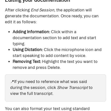
After clicking 
End Session,
 the application will 
generate the documentation. Once ready, you can 
edit it as follows:
Adding Information:
 Click within a 
documentation section to add text and start 
typing.
Using Dictation:
 Click the microphone icon and 
start speaking to add content by voice.
Removing Text:
 Highlight the text you want to 
remove and press Delete.
📍If you need to reference what was said 
during the session, click 
Show Transcript
 to 
view the full transcript.
You can also format your text using standard 