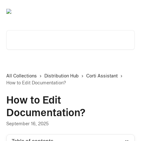
Skip to main content
Search for articles...
All Collections
Distribution Hub
Corti Assistant
How to Edit Documentation?
How to Edit
Documentation?
September 16, 2025