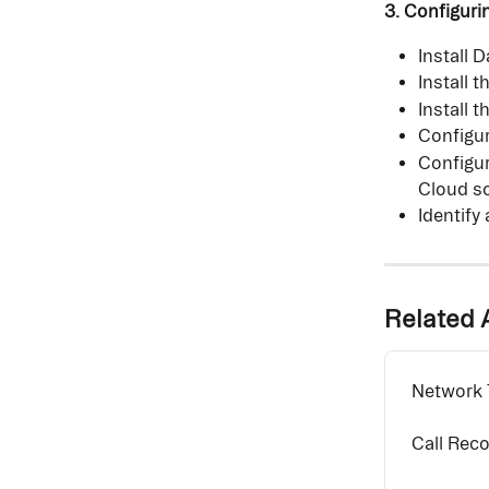
3. Configuri
Install 
Install 
Install 
Configur
Configur
Cloud so
Identify
Related A
Network T
Call Rec