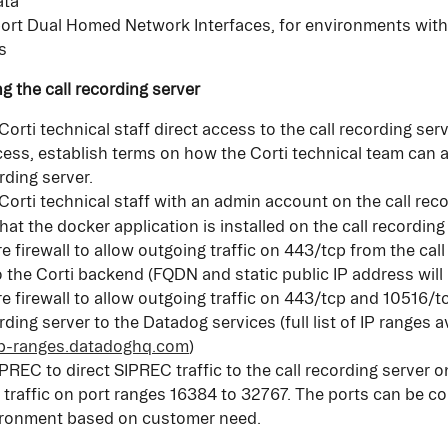
ata
rt Dual Homed Network Interfaces, for environments with
s
ng the call recording server
Corti technical staff direct access to the call recording serv
cess, establish terms on how the Corti technical team can 
rding server.
Corti technical staff with an admin account on the call rec
hat the docker application is installed on the call recording
e firewall to allow outgoing traffic on 443/tcp from the call
o the Corti backend (FQDN and static public IP address will
e firewall to allow outgoing traffic on 443/tcp and 10516/t
rding server to the Datadog services (full list of IP ranges av
/ip-ranges.datadoghq.com
)
PREC to direct SIPREC traffic to the call recording server 
traffic on port ranges 16384 to 32767. The ports can be co
ironment based on customer need.