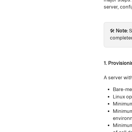
server, confi
🛠️ 
Note:
 
completed
1. Provisioni
A server wit
Bare-met
Linux op
Minimu
Minimum
environ
Minimum 