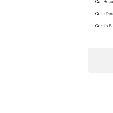
Call Reco
Corti Des
Corti's 