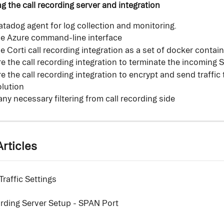
ng the call recording server and integration
Datadog agent for log collection and monitoring.
the Azure command-line interface
the Corti call recording integration as a set of docker contai
e the call recording integration to terminate the incoming
e the call recording integration to encrypt and send traffic 
lution
 any necessary filtering from call recording side
rticles
raffic Settings
ording Server Setup - SPAN Port