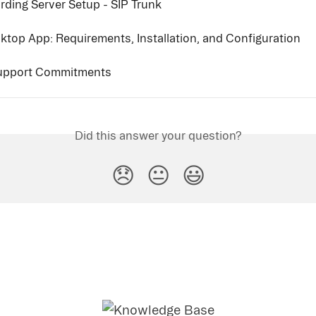
rding Server Setup - SIP Trunk
ktop App: Requirements, Installation, and Configuration
Support Commitments
Did this answer your question?
😞
😐
😃