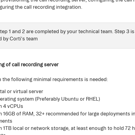
guring the call recording integration. 
Step 1 and 2 are completed by your technical team. Step 3 is
 by Corti's team 
ng of call recording server
h the following minimal requirements is needed:
al or virtual server
erating system (Preferably Ubuntu or RHEL)
m 4 vCPUs
 16GB of RAM, 32+ recommended for large deployments in
ments
1TB local or network storage, at least enough to hold 72 