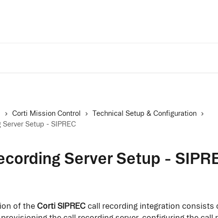
Trust Center
A
s
Corti Mission Control
Technical Setup & Configuration
g Server Setup - SIPREC
ecording Server Setup - SIPR
on of the 
Corti SIPREC
 call recording integration consists 
provisioning the call recording server, configuring the call 