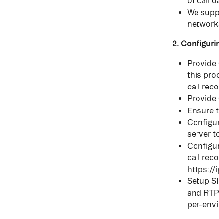
of call d
We suppo
network
2. Configuri
Provide 
this pro
call reco
Provide 
Ensure t
Configur
server t
Configur
call reco
https:/
Setup SI
and RTP 
per-env