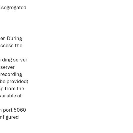
 segregated 
er. During 
access the 
ording server
 server
 recording 
 be provided)
cp from the 
ailable at 
on port 5060 
nfigured 