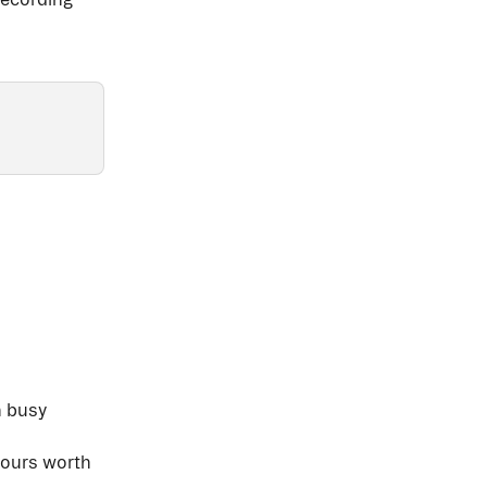
 
 busy 
hours worth 