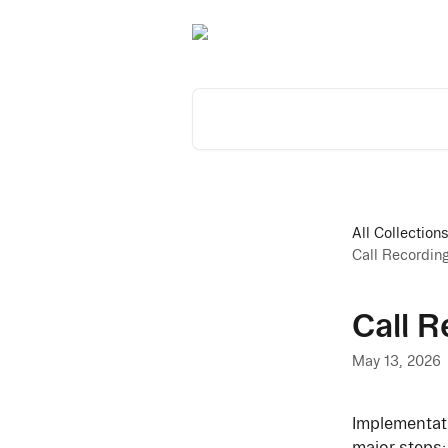
Skip to main content
Search for articles...
All Collection
Call Recordin
Call R
May 13, 2026
Implementati
major steps: 