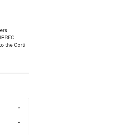
ners
 SIPREC
to the Corti 