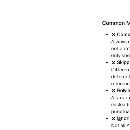
Common Mi
🚫 
Compa
Always c
not anot
only sho
🚫 
Skipp
Differen
differen
referenc
🚫 
Relyi
A struct
misleadi
punctuat
🚫 
Ignor
Not all 