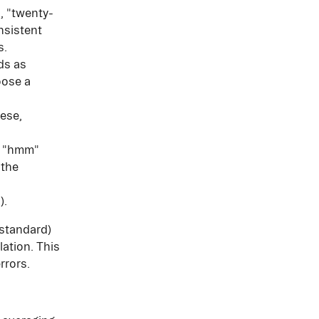
, "twenty-
nsistent 
s.
s as 
oose a 
ese, 
d "hmm" 
the 
).
 standard) 
ation. This 
rrors.