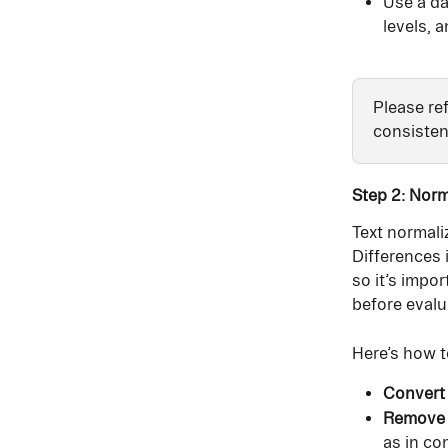
Use a da
levels, 
Please ref
consisten
Step 2: Norm
Text normaliz
Differences i
so it’s impo
before eval
Here’s how t
Convert 
Remove 
as in con