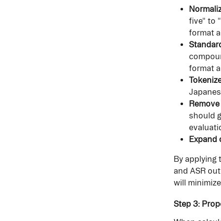
Normali
five" to
format a
Standar
compound
format a
Tokenize
Japanese
Remove f
should g
evaluati
Expand o
By applying 
and ASR outp
will minimize
Step 3: Prop