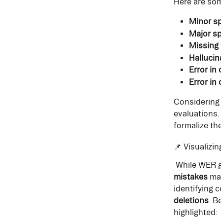
Here are som
Minor sp
Major sp
Missing 
Hallucin
Error in
Error in 
Considering
evaluations.
formalize t
📌 Visualizi
 While WER 
mistakes
 ma
identifying 
deletions
. B
highlighted: