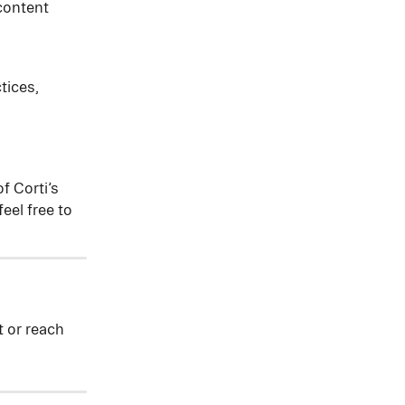
content 
tices, 
f Corti’s 
eel free to 
t or reach 