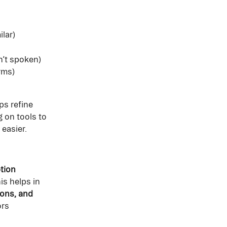
ilar)
n’t spoken)
rms)
ps refine 
 on tools to 
easier. 
tion 
is helps in 
ions, and 
rs 