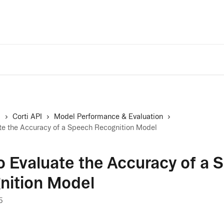
Trust Center
A
s
Corti API
Model Performance & Evaluation
te the Accuracy of a Speech Recognition Model
 Evaluate the Accuracy of a 
nition Model
5