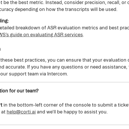
t be the best metric. Instead, consider precision, recall, or 
uracy depending on how the transcripts will be used.
ing:
etailed breakdown of ASR evaluation metrics and best prac
S’s guide on evaluating ASR services
.
n
 these best practices, you can ensure that your evaluation o
and accurate. If you have any questions or need assistance, f
 our support team via Intercom.
ion for our team?
t
 in the bottom-left corner of the console to submit a ticke
 at 
help@corti.ai
 and we'll be happy to assist you.