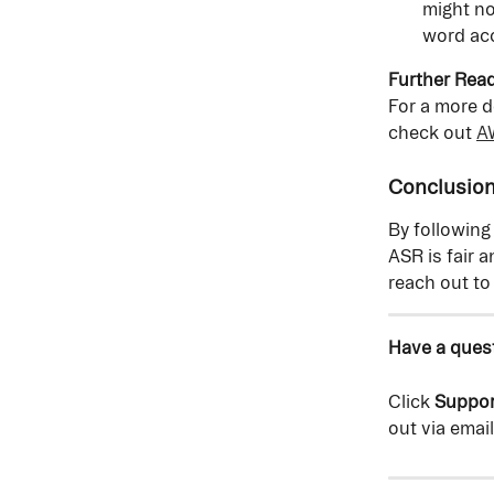
might no
word acc
Further Read
For a more d
check out 
AW
Conclusio
By following
ASR is fair 
reach out to
Have a quest
Click 
Suppor
out via email