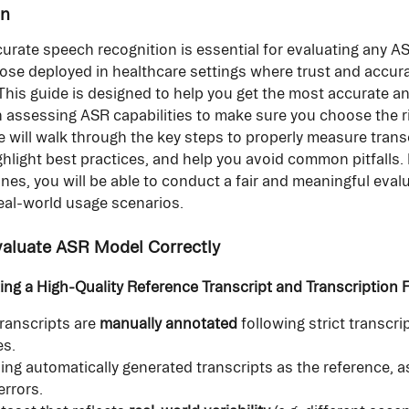
on
urate speech recognition is essential for evaluating any AS
hose deployed in healthcare settings where trust and accura
his guide is designed to help you get the most accurate and
 assessing ASR capabilities to make sure you choose the ri
e will walk through the key steps to properly measure trans
ghlight best practices, and help you avoid common pitfalls. 
ines, you will be able to conduct a fair and meaningful evalu
real-world usage scenarios.
valuate ASR Model Correctly
ting a High-Quality Reference Transcript and Transcription
ranscripts are 
manually annotated
 following strict transcri
es.
ing automatically generated transcripts as the reference, a
errors.