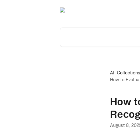
Skip to main content
Search for articles...
All Collection
How to Evalua
How to
Recog
August 8, 202