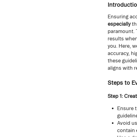
Introducti
Ensuring acc
especially
 t
paramount. T
results when
you. Here, w
accuracy, hi
these guidel
aligns with 
Steps to E
Step 1: Crea
Ensure t
guidelin
Avoid us
contain 