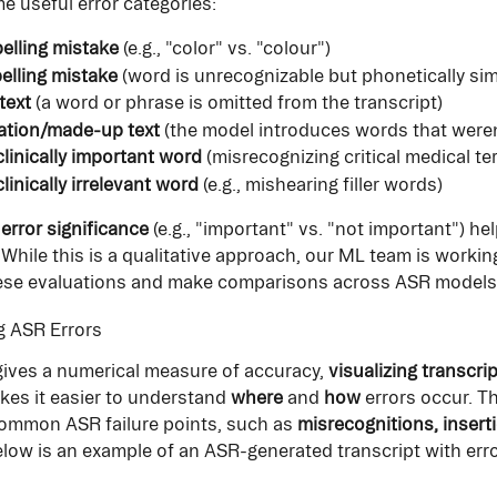
e useful error categories:
elling mistake
 (e.g., "color" vs. "colour")
elling mistake
 (word is unrecognizable but phonetically sim
text
 (a word or phrase is omitted from the transcript)
ation/made-up text
 (the model introduces words that were
 clinically important word
 (misrecognizing critical medical te
clinically irrelevant word
 (e.g., mishearing filler words)
 
error significance
 (e.g., "important" vs. "not important") hel
 While this is a qualitative approach, our ML team is working
hese evaluations and make comparisons across ASR models 
ng ASR Errors
gives a numerical measure of accuracy, 
visualizing transcrip
kes it easier to understand 
where
 and 
how
 errors occur. Th
common ASR failure points, such as 
misrecognitions, insert
elow is an example of an ASR-generated transcript with erro