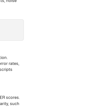
nts, noise 
ion. 
rror rates, 
scripts 
WER scores.
rity, such 