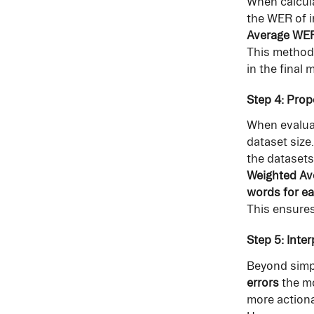
When calcula
the WER of i
Average WER 
This method 
in the final m
Step 4: Prop
When evaluat
dataset size
the datasets
Weighted Ave
words for ea
This ensures
Step 5: Inte
Beyond simpl
errors
 the m
more actiona