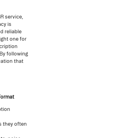
R service, 
cy is 
 reliable 
ght one for 
cription 
By following 
ation that 
 Format
ption 
s they often 