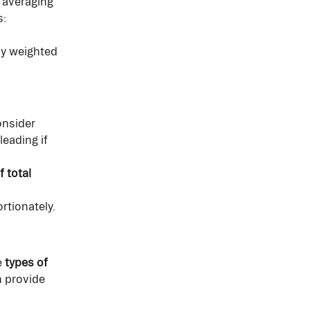
 averaging 
s:
ly weighted 
nsider 
eading if 
 total 
rtionately.
 
types of 
 provide 