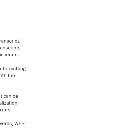
anscript, 
anscripts 
accurate.
 formatting 
oth the 
t can be 
lization, 
rrors.
ywords, WER 