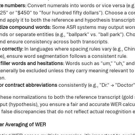
ze numbers:
 Convert numerals into words or vice versa (e.g.
 "25" or "$450" to "four hundred fifty dollars"). Choose a co
nd apply it to both the reference and hypothesis transcript
dize compound words:
 Some ASR systems may output word
s or separate entities (e.g., "ballpark" vs. "ball park"). Ch
nd ensure consistency across both transcripts.
 correctly:
 In languages where spacing rules vary (e.g., Chin
), ensure word segmentation follows a consistent rule.
iller words and hesitations:
 Words such as "um," "uh," an
enerally be excluded unless they carry meaning relevant to 
on.
r contract abbreviations
 consistently (e.g., "Dr." → "Doctor"
these normalizations to both the reference transcript (gold
ut (hypothesis), you ensure a fair and accurate WER calcul
 false discrepancies that do not reflect actual recognition e
er Averaging of WER