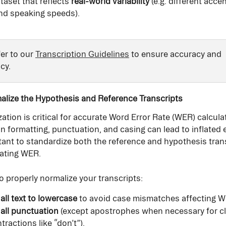
taset that reflects 
real-world variability
 (e.g. different acce
and speaking speeds).
er to our 
Transcription Guidelines
 to ensure accuracy and 
cy.
alize the Hypothesis and Reference Transcripts
ation is critical for accurate Word Error Rate (WER) calculat
n formatting, punctuation, and casing can lead to inflated e
rtant to standardize both the reference and hypothesis tran
uating WER.
o properly normalize your transcripts:
all text to lowercase
 to avoid case mismatches affecting 
all punctuation
 (except apostrophes when necessary for cla
tractions like “don’t”).