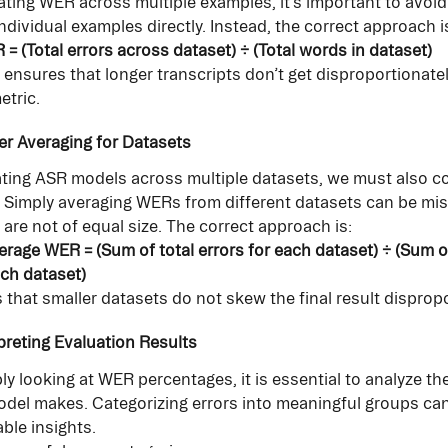
ting WER across multiple examples, it’s important to avoid
ndividual examples directly. Instead, the correct approach i
= (Total errors across dataset) ÷ (Total words in dataset)
ensures that longer transcripts don’t get disproportionate
etric.
er Averaging for Datasets
ing ASR models across multiple datasets, we must also co
. Simply averaging WERs from different datasets can be misl
 are not of equal size. The correct approach is:
rage WER = (Sum of total errors for each dataset) ÷ (Sum of
ch dataset)
 that smaller datasets do not skew the final result dispropo
rpreting Evaluation Results
y looking at WER percentages, it is essential to analyze the
odel makes. Categorizing errors into meaningful groups can
ble insights.