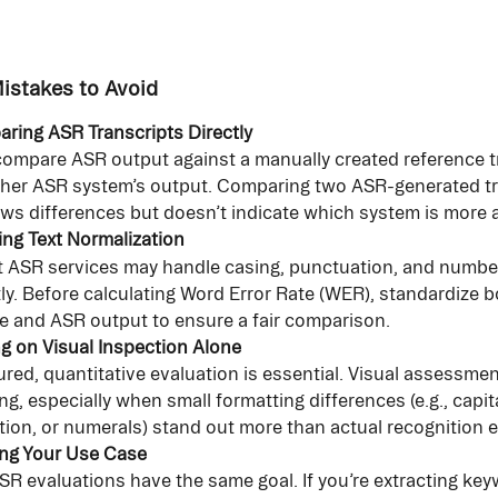
stakes to Avoid
ring ASR Transcripts Directly
ompare ASR output against a manually created reference tr
her ASR system’s output. Comparing two ASR-generated tr
ws differences but doesn’t indicate which system is more 
ing Text Normalization
t ASR services may handle casing, punctuation, and number
tly. Before calculating Word Error Rate (WER), standardize b
e and ASR output to ensure a fair comparison.
ng on Visual Inspection Alone
ured, quantitative evaluation is essential. Visual assessmen
ng, especially when small formatting differences (e.g., capita
ion, or numerals) stand out more than actual recognition e
ing Your Use Case
ASR evaluations have the same goal. If you’re extracting ke